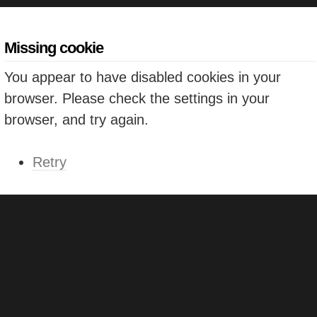
Missing cookie
You appear to have disabled cookies in your
browser. Please check the settings in your
browser, and try again.
Retry