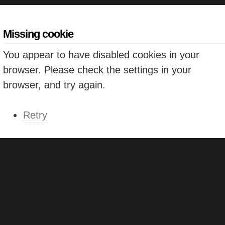
Missing cookie
You appear to have disabled cookies in your
browser. Please check the settings in your
browser, and try again.
Retry