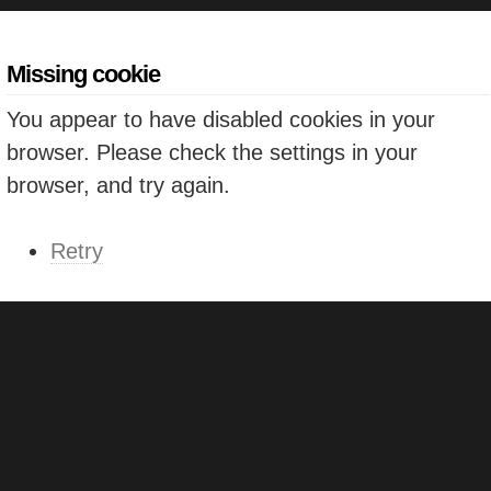
Missing cookie
You appear to have disabled cookies in your
browser. Please check the settings in your
browser, and try again.
Retry