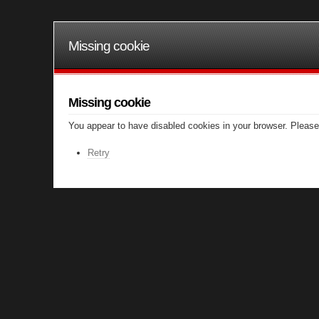
Missing cookie
Missing cookie
You appear to have disabled cookies in your browser. Please 
Retry