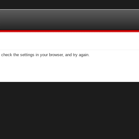
check the settings in your browser, and try again.