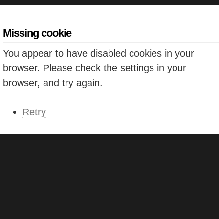
Missing cookie
You appear to have disabled cookies in your
browser. Please check the settings in your
browser, and try again.
Retry